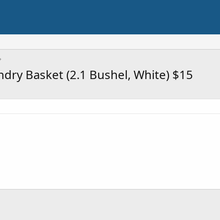
ry Basket (2.1 Bushel, White) $15