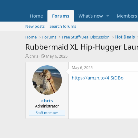
Home
Forums
What's new
Members
New posts
Search forums
Home
Forums
Free Stuff/Deal Discussion
Hot Deals
Rubbermaid XL Hip-Hugger Laund
T
S
chris
May 6, 2025
h
t
r
a
May 6, 2025
e
r
https://amzn.to/4iSiDBo
a
t
d
d
s
a
t
t
chris
a
e
r
Administrator
t
Staff member
e
r