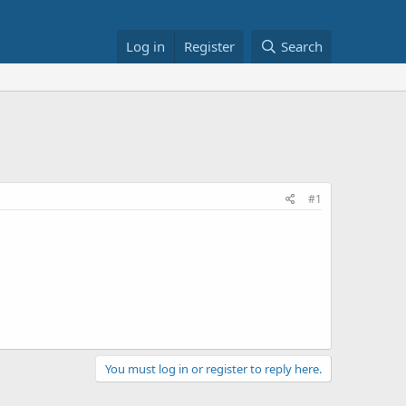
Log in
Register
Search
#1
You must log in or register to reply here.