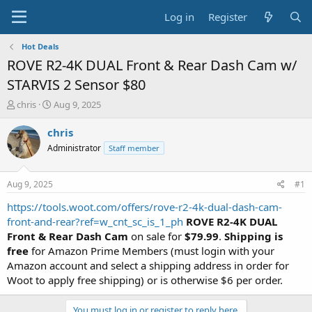
Log in
Register
Hot Deals
ROVE R2-4K DUAL Front & Rear Dash Cam w/
STARVIS 2 Sensor $80
T
S
chris
Aug 9, 2025
h
t
r
a
chris
e
r
Administrator
Staff member
a
t
d
d
s
a
Aug 9, 2025
#1
t
t
a
e
https://tools.woot.com/offers/rove-r2-4k-dual-dash-cam-
r
front-and-rear?ref=w_cnt_sc_is_1_ph
ROVE R2-4K DUAL
t
Front & Rear Dash Cam
on sale for
$79.99
.
Shipping is
e
free
for Amazon Prime Members (must login with your
r
Amazon account and select a shipping address in order for
Woot to apply free shipping) or is otherwise $6 per order.
You must log in or register to reply here.