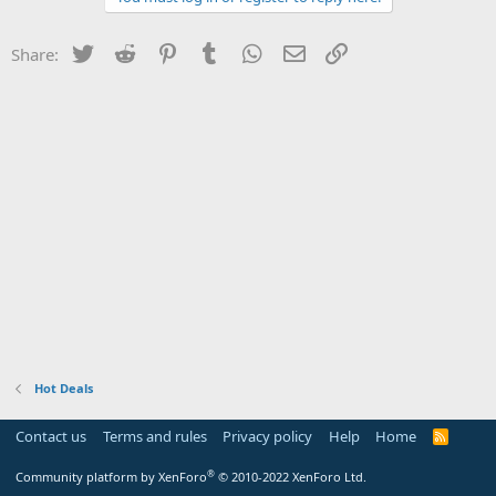
Twitter
Reddit
Pinterest
Tumblr
WhatsApp
Email
Link
Share:
Hot Deals
Contact us
Terms and rules
Privacy policy
Help
Home
R
S
S
®
Community platform by XenForo
© 2010-2022 XenForo Ltd.