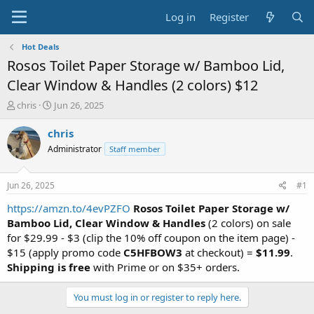
Log in
Register
Hot Deals
Rosos Toilet Paper Storage w/ Bamboo Lid,
Clear Window & Handles (2 colors) $12
T
S
chris
Jun 26, 2025
h
t
r
a
chris
e
r
Administrator
Staff member
a
t
d
d
s
a
Jun 26, 2025
#1
t
t
a
e
https://amzn.to/4evPZFO
Rosos Toilet Paper Storage w/
r
Bamboo Lid, Clear Window & Handles
(2 colors) on sale
t
for $29.99 - $3 (clip the 10% off coupon on the item page) -
e
$15 (apply promo code
C5HFBOW3
at checkout) =
$11.99
.
r
Shipping is free
with Prime or on $35+ orders.
You must log in or register to reply here.