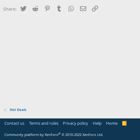
Twitter
Reddit
Pinterest
Tumblr
WhatsApp
Email
Link
Share:
Hot Deals
Contact us
Terms and rules
Privacy policy
Help
Home
R
S
S
®
Community platform by XenForo
© 2010-2022 XenForo Ltd.