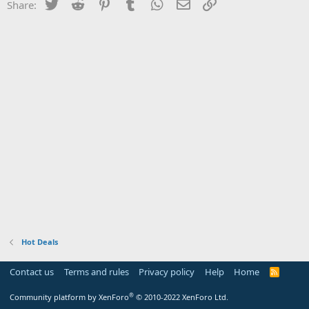
Twitter
Reddit
Pinterest
Tumblr
WhatsApp
Email
Link
Share:
Hot Deals
Contact us
Terms and rules
Privacy policy
Help
Home
R
S
S
®
Community platform by XenForo
© 2010-2022 XenForo Ltd.