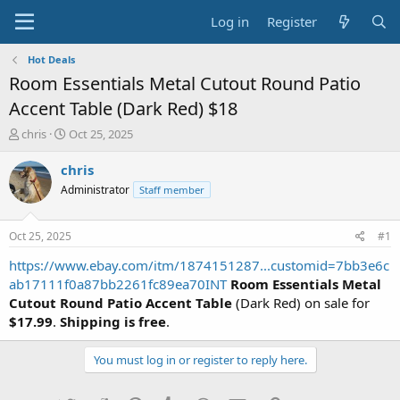
Log in
Register
Hot Deals
Room Essentials Metal Cutout Round Patio
Accent Table (Dark Red) $18
T
S
chris
Oct 25, 2025
h
t
r
a
chris
e
r
Administrator
Staff member
a
t
d
d
s
a
Oct 25, 2025
#1
t
t
a
e
https://www.ebay.com/itm/1874151287...customid=7bb3e6c
r
ab17111f0a87bb2261fc89ea70INT
Room Essentials Metal
t
Cutout Round Patio Accent Table
(Dark Red) on sale for
e
$17.99
.
Shipping is free
.
r
You must log in or register to reply here.