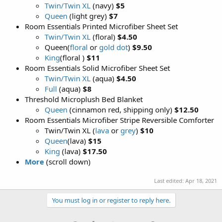
Twin/Twin XL
(navy)
$5
Queen
(light grey)
$7
Room Essentials Printed Microfiber Sheet Set
Twin/Twin XL
(floral)
$4.50
Queen(
floral
or
gold dot
)
$9.50
King
(floral )
$11
Room Essentials Solid Microfiber Sheet Set
Twin/Twin XL
(aqua)
$4.50
Full
(aqua)
$8
Threshold Microplush Bed Blanket
Queen
(cinnamon red, shipping only)
$12.50
Room Essentials Microfiber Stripe Reversible Comforter
Twin/Twin XL (
lava
or
grey
)
$10
Queen
(lava)
$15
King
(lava)
$17.50
More
(scroll down)
Last edited:
Apr 18, 2021
You must log in or register to reply here.