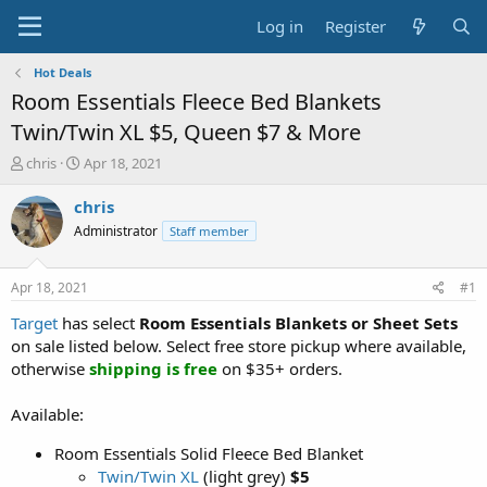
Log in
Register
Hot Deals
Room Essentials Fleece Bed Blankets
Twin/Twin XL $5, Queen $7 & More
T
S
chris
Apr 18, 2021
h
t
r
a
chris
e
r
Administrator
Staff member
a
t
d
d
s
a
Apr 18, 2021
#1
t
t
a
e
Target
has select
Room Essentials Blankets or Sheet Sets
r
on sale listed below. Select free store pickup where available,
t
otherwise
shipping is free
on $35+ orders.
e
r
Available:
Room Essentials Solid Fleece Bed Blanket
Twin/Twin XL
(light grey)
$5