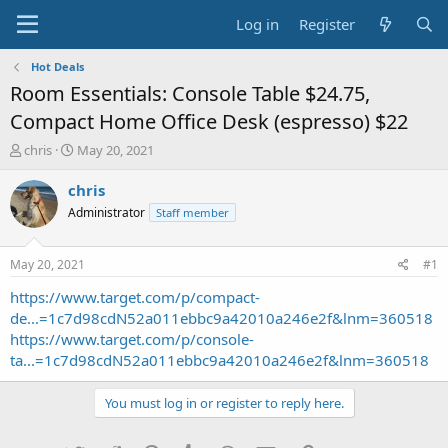
Log in
Register
Hot Deals
Room Essentials: Console Table $24.75,
Compact Home Office Desk (espresso) $22
T
S
chris
May 20, 2021
h
t
r
a
chris
e
r
Administrator
Staff member
a
t
d
d
s
a
May 20, 2021
#1
t
t
a
e
https://www.target.com/p/compact-
r
de...=1c7d98cdN52a011ebbc9a42010a246e2f&lnm=360518
t
https://www.target.com/p/console-
e
ta...=1c7d98cdN52a011ebbc9a42010a246e2f&lnm=360518
r
You must log in or register to reply here.