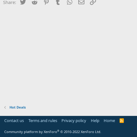
Twitter
Reddit
Pinterest
Tumblr
WhatsApp
Email
Link
Share:
Hot Deals
Contact us
Terms and rules
Privacy policy
Help
Home
R
S
S
®
Community platform by XenForo
© 2010-2022 XenForo Ltd.