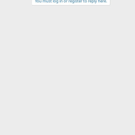
You must log in or register to reply here.