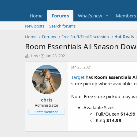
Home
Forums
What's new
Members
New posts
Search forums
Home
Forums
Free Stuff/Deal Discussion
Hot Deals
Room Essentials All Season Down
T
S
chris
Jan 23, 2021
h
t
r
a
Jan 23, 2021
e
r
Target
has
Room Essentials A
a
t
d
d
store pickup where available, 
s
a
t
t
Note: Free store pickup may var
chris
a
e
r
Administrator
Available Sizes
t
Staff member
Full/Queen
$14.99
e
King
$14.99
r