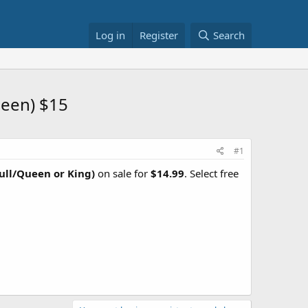
Log in
Register
Search
ueen) $15
#1
Full/Queen or King)
on sale for
$14.99
. Select free