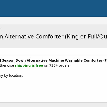
 Alternative Comforter (King or Full/Q
ll Season Down Alternative Machine Washable Comforter
(
otherwise
shipping is free
on $35+ orders.
y by location.