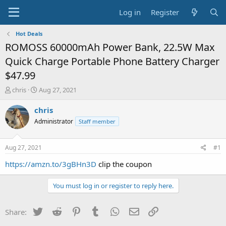
Log in
Register
Hot Deals
ROMOSS 60000mAh Power Bank, 22.5W Max
Quick Charge Portable Phone Battery Charger
$47.99
T
S
chris
Aug 27, 2021
h
t
r
a
chris
e
r
Administrator
Staff member
a
t
d
d
s
a
Aug 27, 2021
#1
t
t
a
e
https://amzn.to/3gBHn3D
clip the coupon
r
t
You must log in or register to reply here.
e
r
Twitter
Reddit
Pinterest
Tumblr
WhatsApp
Email
Link
Share: