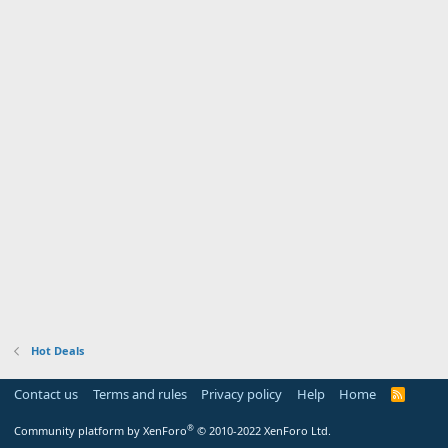
Hot Deals
Contact us
Terms and rules
Privacy policy
Help
Home
R
S
S
®
Community platform by XenForo
© 2010-2022 XenForo Ltd.