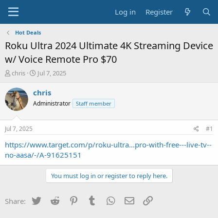
Log in
Register
Hot Deals
Roku Ultra 2024 Ultimate 4K Streaming Device
w/ Voice Remote Pro $70
T
S
chris
Jul 7, 2025
h
t
r
a
chris
e
r
Administrator
Staff member
a
t
d
d
s
a
Jul 7, 2025
#1
t
t
a
e
https://www.target.com/p/roku-ultra...pro-with-free---live-tv--
r
no-aasa/-/A-91625151
t
e
You must log in or register to reply here.
r
Twitter
Reddit
Pinterest
Tumblr
WhatsApp
Email
Link
Share: