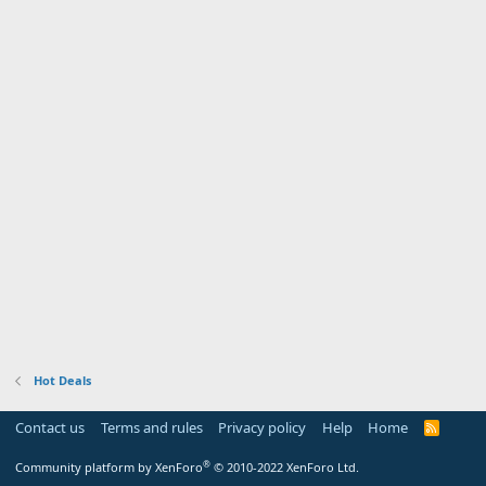
Hot Deals
Contact us
Terms and rules
Privacy policy
Help
Home
R
S
S
®
Community platform by XenForo
© 2010-2022 XenForo Ltd.