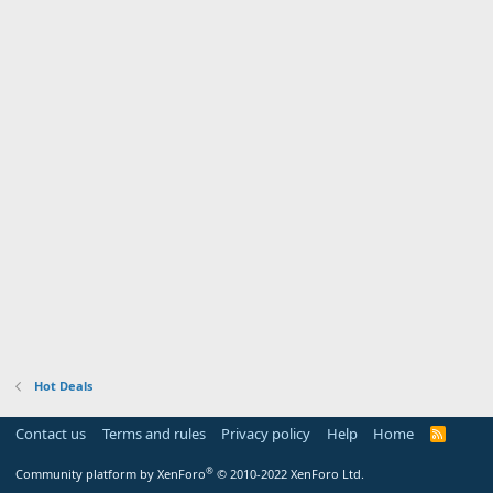
Hot Deals
Contact us
Terms and rules
Privacy policy
Help
Home
R
S
S
®
Community platform by XenForo
© 2010-2022 XenForo Ltd.