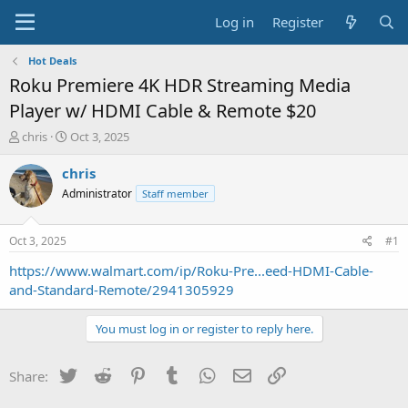
Log in
Register
Hot Deals
Roku Premiere 4K HDR Streaming Media
Player w/ HDMI Cable & Remote $20
T
S
chris
Oct 3, 2025
h
t
r
a
chris
e
r
Administrator
Staff member
a
t
d
d
s
a
Oct 3, 2025
#1
t
t
a
e
https://www.walmart.com/ip/Roku-Pre...eed-HDMI-Cable-
r
and-Standard-Remote/2941305929
t
e
You must log in or register to reply here.
r
Twitter
Reddit
Pinterest
Tumblr
WhatsApp
Email
Link
Share: