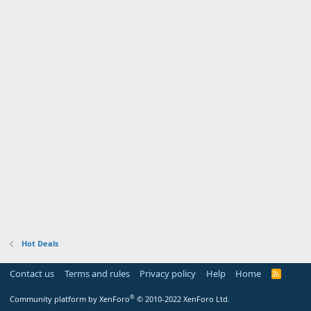
Hot Deals
Contact us
Terms and rules
Privacy policy
Help
Home
R
S
S
®
Community platform by XenForo
© 2010-2022 XenForo Ltd.