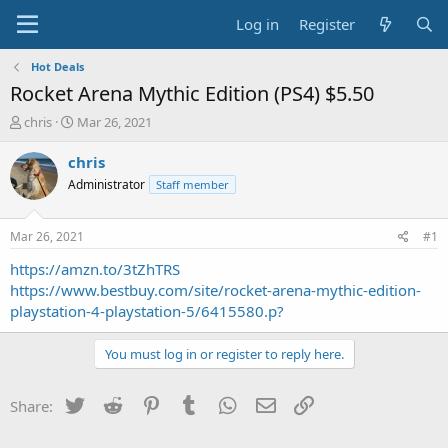
Log in
Register
Hot Deals
Rocket Arena Mythic Edition (PS4) $5.50
T
S
chris
Mar 26, 2021
h
t
r
a
chris
e
r
Administrator
Staff member
a
t
d
d
s
a
Mar 26, 2021
#1
t
t
a
e
https://amzn.to/3tZhTRS
r
https://www.bestbuy.com/site/rocket-arena-mythic-edition-
t
playstation-4-playstation-5/6415580.p?
e
r
You must log in or register to reply here.
Twitter
Reddit
Pinterest
Tumblr
WhatsApp
Email
Link
Share: