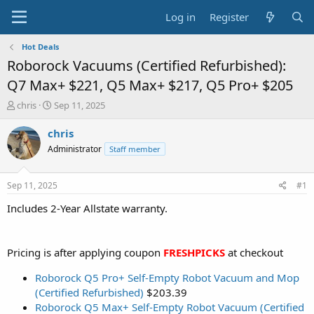
Log in
Register
Hot Deals
Roborock Vacuums (Certified Refurbished):
Q7 Max+ $221, Q5 Max+ $217, Q5 Pro+ $205
T
S
chris
Sep 11, 2025
h
t
r
a
chris
e
r
Administrator
Staff member
a
t
d
d
s
a
Sep 11, 2025
#1
t
t
a
e
Includes 2-Year Allstate warranty.
r
t
e
Pricing is after applying coupon
FRESHPICKS
at checkout
r
Roborock Q5 Pro+ Self-Empty Robot Vacuum and Mop
(Certified Refurbished)
$203.39
Roborock Q5 Max+ Self-Empty Robot Vacuum (Certified