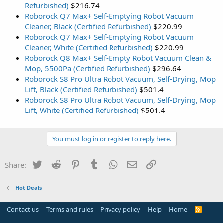
Refurbished)
$216.74
Roborock Q7 Max+ Self-Emptying Robot Vacuum
Cleaner, Black (Certified Refurbished)
$220.99
Roborock Q7 Max+ Self-Emptying Robot Vacuum
Cleaner, White (Certified Refurbished)
$220.99
Roborock Q8 Max+ Self-Empty Robot Vacuum Clean &
Mop, 5500Pa (Certified Refurbished)
$296.64
Roborock S8 Pro Ultra Robot Vacuum, Self-Drying, Mop
Lift, Black (Certified Refurbished)
$501.4
Roborock S8 Pro Ultra Robot Vacuum, Self-Drying, Mop
Lift, White (Certified Refurbished)
$501.4
You must log in or register to reply here.
Twitter
Reddit
Pinterest
Tumblr
WhatsApp
Email
Link
Share:
Hot Deals
Contact us
Terms and rules
Privacy policy
Help
Home
R
S
S