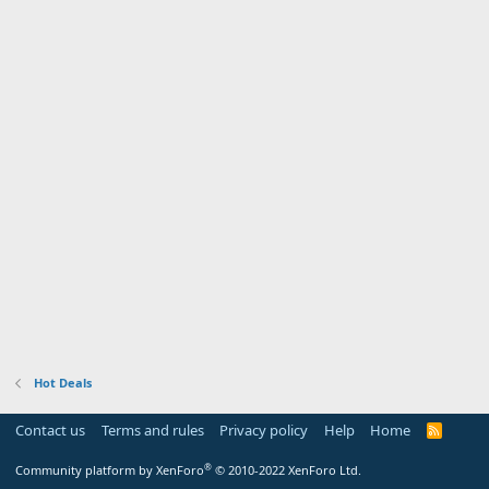
Hot Deals
Contact us
Terms and rules
Privacy policy
Help
Home
R
S
S
®
Community platform by XenForo
© 2010-2022 XenForo Ltd.