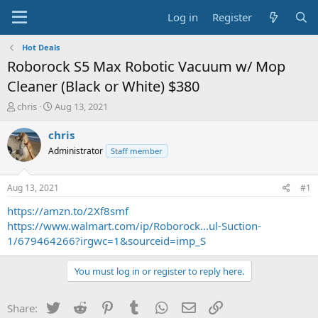
Log in
Register
Hot Deals
Roborock S5 Max Robotic Vacuum w/ Mop
Cleaner (Black or White) $380
T
S
chris
Aug 13, 2021
h
t
r
a
chris
e
r
Administrator
Staff member
a
t
d
d
s
a
Aug 13, 2021
#1
t
t
a
e
https://amzn.to/2Xf8smf
r
https://www.walmart.com/ip/Roborock...ul-Suction-
t
1/679464266?irgwc=1&sourceid=imp_S
e
r
You must log in or register to reply here.
Twitter
Reddit
Pinterest
Tumblr
WhatsApp
Email
Link
Share: