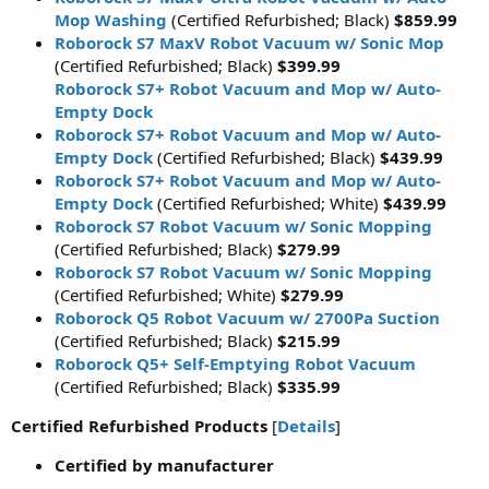
Mop Washing
(Certified Refurbished; Black)
$859.99
Roborock S7 MaxV Robot Vacuum w/ Sonic Mop
(Certified Refurbished; Black)
$399.99
Roborock S7+ Robot Vacuum and Mop w/ Auto-
Empty Dock
Roborock S7+ Robot Vacuum and Mop w/ Auto-
Empty Dock
(Certified Refurbished; Black)
$439.99
Roborock S7+ Robot Vacuum and Mop w/ Auto-
Empty Dock
(Certified Refurbished; White)
$439.99
Roborock S7 Robot Vacuum w/ Sonic Mopping
(Certified Refurbished; Black)
$279.99
Roborock S7 Robot Vacuum w/ Sonic Mopping
(Certified Refurbished; White)
$279.99
Roborock Q5 Robot Vacuum w/ 2700Pa Suction
(Certified Refurbished; Black)
$215.99
Roborock Q5+ Self-Emptying Robot Vacuum
(Certified Refurbished; Black)
$335.99
Certified Refurbished Products
[
Details
]
Certified by manufacturer