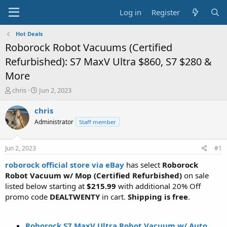
Log in
Register
Hot Deals
Roborock Robot Vacuums (Certified
Refurbished): S7 MaxV Ultra $860, S7 $280 &
More
T
S
chris
Jun 2, 2023
h
t
r
a
chris
e
r
Administrator
Staff member
a
t
d
d
s
a
Jun 2, 2023
#1
t
t
a
e
roborock official store via eBay
has select
Roborock
r
Robot Vacuum w/ Mop (Certified Refurbished)
on sale
t
listed below starting at
$215.99
with additional 20% Off
e
promo code
DEALTWENTY
in cart.
Shipping is free
.
r
Roborock S7 MaxV Ultra Robot Vacuum w/ Auto