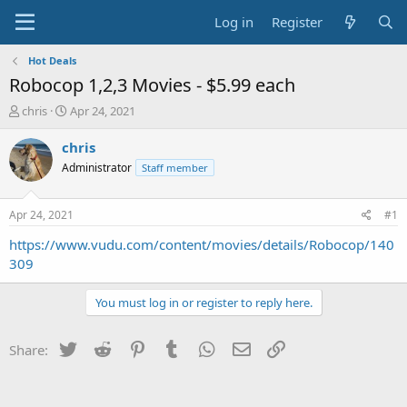
Log in
Register
Hot Deals
Robocop 1,2,3 Movies - $5.99 each
T
S
chris
Apr 24, 2021
h
t
r
a
chris
e
r
Administrator
Staff member
a
t
d
d
s
a
Apr 24, 2021
#1
t
t
a
e
https://www.vudu.com/content/movies/details/Robocop/140
r
309
t
e
You must log in or register to reply here.
r
Twitter
Reddit
Pinterest
Tumblr
WhatsApp
Email
Link
Share: