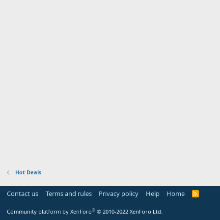
Hot Deals
Contact us
Terms and rules
Privacy policy
Help
Home
R
S
S
®
Community platform by XenForo
© 2010-2022 XenForo Ltd.