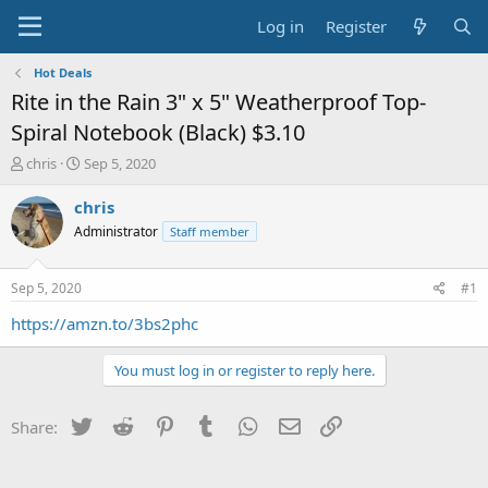
Log in
Register
Hot Deals
Rite in the Rain 3" x 5" Weatherproof Top-
Spiral Notebook (Black) $3.10
T
S
chris
Sep 5, 2020
h
t
r
a
chris
e
r
Administrator
Staff member
a
t
d
d
s
a
Sep 5, 2020
#1
t
t
a
e
https://amzn.to/3bs2phc
r
t
You must log in or register to reply here.
e
r
Twitter
Reddit
Pinterest
Tumblr
WhatsApp
Email
Link
Share: