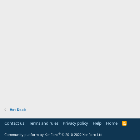
Hot Deals
Contact us
Terms and rules
Privacy policy
Help
Home
R
S
S
®
Community platform by XenForo
© 2010-2022 XenForo Ltd.