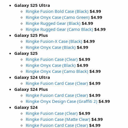
Galaxy S25 Ultra
Ringke Fusion Bold Case (Black)
$4.99
Ringke Onyx Case (Camo Green)
$4.99
Ringke Rugged Gear (Black)
$4.99
Ringke Rugged Gear (Camo Black)
$4.99
Galaxy S25 Plus
Ringke Fusion-X Case (Black)
$4.99
Ringke Onyx Case (Black)
$4.99
Galaxy S25
Ringke Fusion Case (Clear)
$4.99
Ringke Onyx Case (Black)
$4.99
Ringke Onyx Case (Camo Black)
$4.99
Galaxy S24 Ultra
Ringke Fusion Card Case (Clear)
$4.99
Galaxy S24 Plus
Ringke Fusion Card Case (Clear)
$4.99
Ringke Onyx Design Case (Graffiti 2)
$4.99
Galaxy S24
Ringke Fusion Case (Clear)
$4.99
Ringke Fusion Case (Matte Clear)
$4.99
Ringke Fusion Card Case (Clear)
$4.99