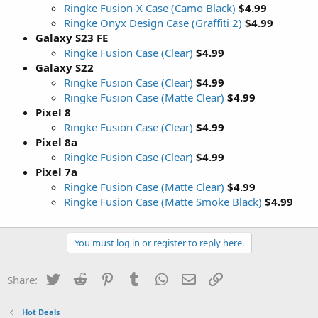
Ringke Fusion-X Case (Camo Black)
$4.99
Ringke Onyx Design Case (Graffiti 2)
$4.99
Galaxy S23 FE
Ringke Fusion Case (Clear)
$4.99
Galaxy S22
Ringke Fusion Case (Clear)
$4.99
Ringke Fusion Case (Matte Clear)
$4.99
Pixel 8
Ringke Fusion Case (Clear)
$4.99
Pixel 8a
Ringke Fusion Case (Clear)
$4.99
Pixel 7a
Ringke Fusion Case (Matte Clear)
$4.99
Ringke Fusion Case (Matte Smoke Black)
$4.99
You must log in or register to reply here.
Twitter
Reddit
Pinterest
Tumblr
WhatsApp
Email
Link
Share:
Hot Deals