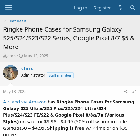
Log in
Register
Hot Deals
Ringke Phone Cases for Samsung Galaxy
S25/S24/S23/S22 Series, Google Pixel 8/7 $5 &
More
T
S
chris
May 13, 2025
h
t
r
a
chris
e
r
Administrator
Staff member
a
t
d
d
s
a
May 13, 2025
#1
t
t
a
e
AirLand via Amazon
has
Ringke Phone Cases for Samsung
r
Galaxy S25 Ultra/S25 Plus/S25/S24 Ultra/S24
t
Plus/S24/S23 FE/S22 & Google Pixel 8/8a/7a (Various
e
Styles)
on sale for $9.98 - $4.99 (50%) off w promo code
r
GSPXRK50
=
$4.99
.
Shipping is free
w/ Prime or on $35+
orders.