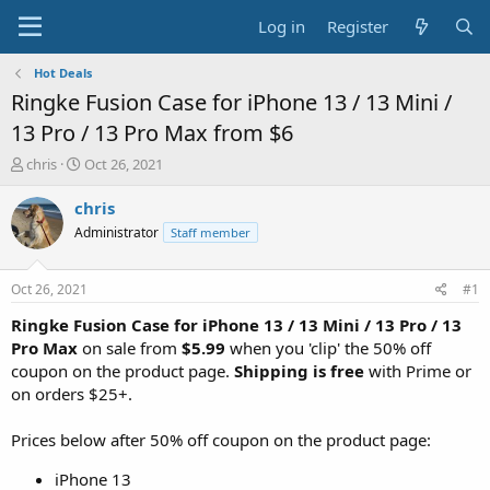
Log in
Register
Hot Deals
Ringke Fusion Case for iPhone 13 / 13 Mini /
13 Pro / 13 Pro Max from $6
T
S
chris
Oct 26, 2021
h
t
r
a
chris
e
r
Administrator
Staff member
a
t
d
d
s
a
Oct 26, 2021
#1
t
t
a
e
Ringke Fusion Case for iPhone 13 / 13 Mini / 13 Pro / 13
r
Pro Max
on sale from
$5.99
when you 'clip' the 50% off
t
coupon on the product page.
Shipping is free
with Prime or
e
on orders $25+.
r
Prices below after 50% off coupon on the product page:
iPhone 13