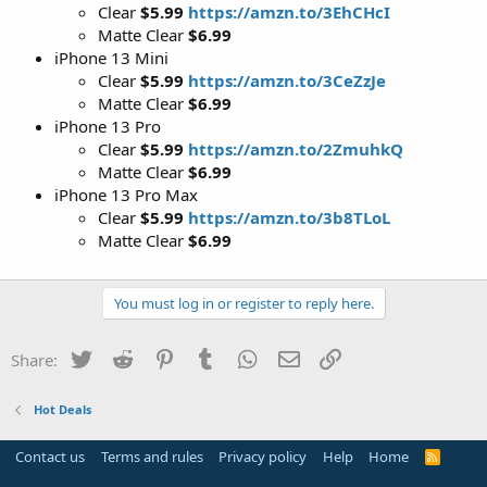
Clear
$5.99
https://amzn.to/3EhCHcI
Matte Clear
$6.99
iPhone 13 Mini
Clear
$5.99
https://amzn.to/3CeZzJe
Matte Clear
$6.99
iPhone 13 Pro
Clear
$5.99
https://amzn.to/2ZmuhkQ
Matte Clear
$6.99
iPhone 13 Pro Max
Clear
$5.99
https://amzn.to/3b8TLoL
Matte Clear
$6.99
You must log in or register to reply here.
Twitter
Reddit
Pinterest
Tumblr
WhatsApp
Email
Link
Share:
Hot Deals
Contact us
Terms and rules
Privacy policy
Help
Home
R
S
S