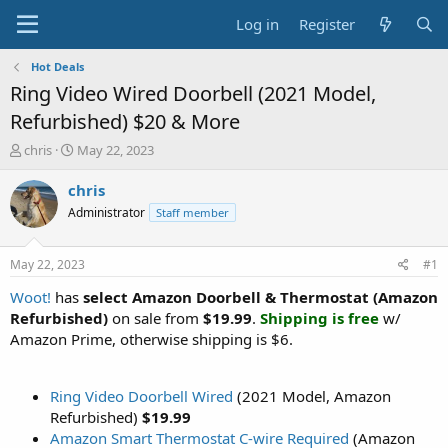
Log in
Register
Hot Deals
Ring Video Wired Doorbell (2021 Model,
Refurbished) $20 & More
T
S
chris
May 22, 2023
h
t
r
a
chris
e
r
Administrator
Staff member
a
t
d
d
s
a
May 22, 2023
#1
t
t
a
e
Woot!
has
select Amazon Doorbell & Thermostat (Amazon
r
Refurbished)
on sale from
$19.99
.
Shipping is free
w/
t
Amazon Prime, otherwise shipping is $6.
e
r
Ring Video Doorbell Wired
(2021 Model, Amazon
Refurbished)
$19.99
Amazon Smart Thermostat C-wire Required
(Amazon