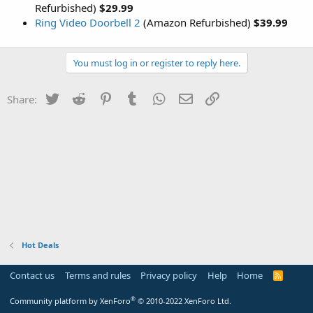
Refurbished)
$29.99
Ring Video Doorbell 2
(Amazon Refurbished)
$39.99
You must log in or register to reply here.
Twitter
Reddit
Pinterest
Tumblr
WhatsApp
Email
Link
Share:
Hot Deals
Contact us
Terms and rules
Privacy policy
Help
Home
R
S
S
®
Community platform by XenForo
© 2010-2022 XenForo Ltd.