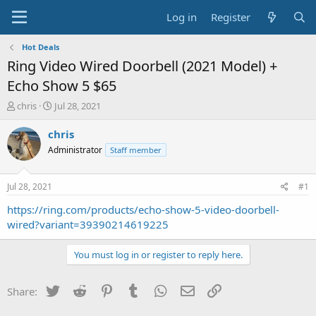
Log in
Register
Hot Deals
Ring Video Wired Doorbell (2021 Model) +
Echo Show 5 $65
T
S
chris
Jul 28, 2021
h
t
r
a
chris
e
r
Administrator
Staff member
a
t
d
d
s
a
Jul 28, 2021
#1
t
t
a
e
https://ring.com/products/echo-show-5-video-doorbell-
r
wired?variant=39390214619225
t
e
You must log in or register to reply here.
r
Twitter
Reddit
Pinterest
Tumblr
WhatsApp
Email
Link
Share: