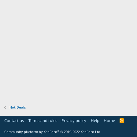
Hot Deals
Contact us
Terms and rules
Privacy policy
Help
Home
R
S
S
®
Community platform by XenForo
© 2010-2022 XenForo Ltd.