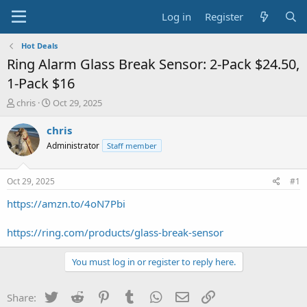
Log in
Register
Hot Deals
Ring Alarm Glass Break Sensor: 2-Pack $24.50,
1-Pack $16
T
S
chris
Oct 29, 2025
h
t
r
a
chris
e
r
Administrator
Staff member
a
t
d
d
s
a
Oct 29, 2025
#1
t
t
a
e
https://amzn.to/4oN7Pbi
r
t
https://ring.com/products/glass-break-sensor
e
r
You must log in or register to reply here.
Twitter
Reddit
Pinterest
Tumblr
WhatsApp
Email
Link
Share: