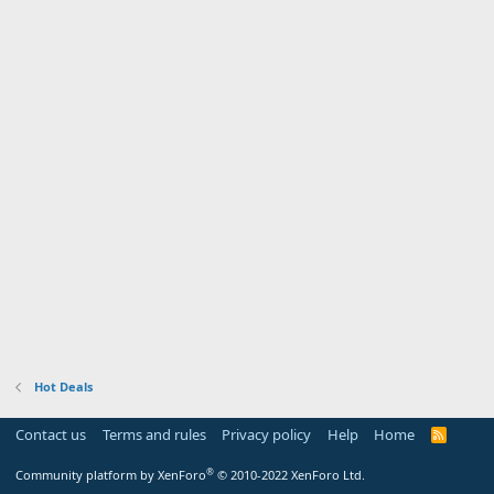
Hot Deals
Contact us
Terms and rules
Privacy policy
Help
Home
R
S
S
®
Community platform by XenForo
© 2010-2022 XenForo Ltd.