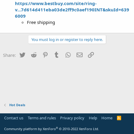
https://www.bestbuy.com/site/ring-
v...7d614d411eba03de2ff9c0aef190INT&skuId=639
6009
Free shipping
You must log in or register to reply here.
Twitter
Reddit
Pinterest
Tumblr
WhatsApp
Email
Link
Share:
Hot Deals
Contact us
Terms and rules
Privacy policy
Help
Home
R
S
S
®
Community platform by XenForo
© 2010-2022 XenForo Ltd.