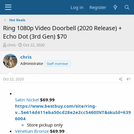
Log in
Register
Hot Deals
Ring 1080p Video Doorbell (2020 Release) +
Echo Dot (3rd Gen) $70
T
S
chris
Oct 22, 2020
h
t
r
a
chris
e
r
Administrator
Staff member
a
t
d
d
s
a
Oct 22, 2020
#1
t
t
a
e
r
t
Satin Nickel
$69.99
e
https://www.bestbuy.com/site/ring-
r
v...5e614d411eba50cd28e2e2cc5460INT&skuId=639
6004
Store pickup only
Venetian Bronze
$69.99