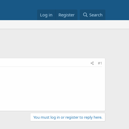
Log in
Register
Search
#1
You must log in or register to reply here.