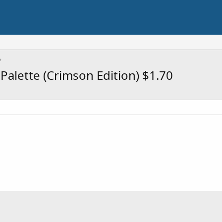
alette (Crimson Edition) $1.70