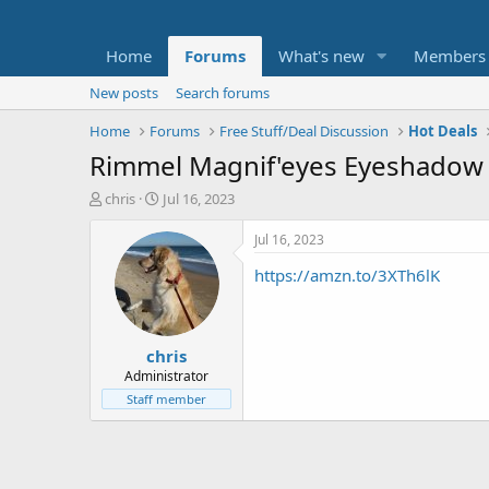
Home
Forums
What's new
Members
New posts
Search forums
Home
Forums
Free Stuff/Deal Discussion
Hot Deals
Rimmel Magnif'eyes Eyeshadow P
T
S
chris
Jul 16, 2023
h
t
r
a
Jul 16, 2023
e
r
https://amzn.to/3XTh6lK
a
t
d
d
s
a
t
t
chris
a
e
r
Administrator
t
Staff member
e
r