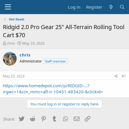
Log in
Register
Hot Deals
Ridgid 2.0 Pro Gear 25" All-Terrain Rolling Tool
Cart $70
T
S
chris
May 23, 2023
h
t
r
a
chris
e
r
Administrator
Staff member
a
t
d
d
s
a
May 23, 2023
#1
t
t
a
e
https://www.homedepot.com/p/RIDGID-...?
r
irgwc=1&cm_mmc=afl-ir-10451-483420-&clickid=
t
e
You must log in or register to reply here.
r
Twitter
Reddit
Pinterest
Tumblr
WhatsApp
Email
Link
Share: