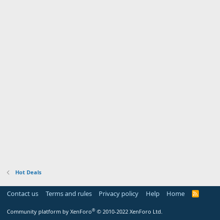
Hot Deals
Contact us
Terms and rules
Privacy policy
Help
Home
R
S
S
®
Community platform by XenForo
© 2010-2022 XenForo Ltd.