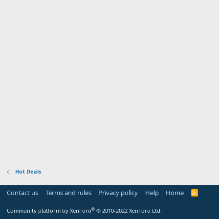
Hot Deals
Contact us
Terms and rules
Privacy policy
Help
Home
R
S
S
®
Community platform by XenForo
© 2010-2022 XenForo Ltd.