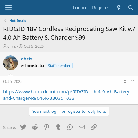
Log in
Register
Hot Deals
RIDGID 18V Cordless Reciprocating Saw Kit w/
4.0 Ah Battery & Charger $99
T
S
chris
Oct 5, 2025
h
t
r
a
chris
e
r
Administrator
Staff member
a
t
d
d
s
a
Oct 5, 2025
#1
t
t
a
e
https://www.homedepot.com/p/RIDGID-...h-4-0-Ah-Battery-
r
and-Charger-R8646K/330351033
t
e
You must log in or register to reply here.
r
Twitter
Reddit
Pinterest
Tumblr
WhatsApp
Email
Link
Share: