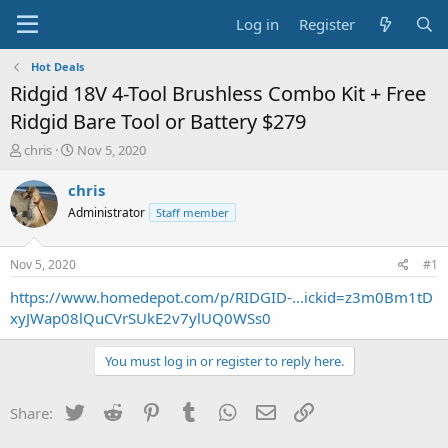
Log in
Register
Hot Deals
Ridgid 18V 4-Tool Brushless Combo Kit + Free
Ridgid Bare Tool or Battery $279
T
S
chris
Nov 5, 2020
h
t
r
a
chris
e
r
Administrator
Staff member
a
t
d
d
s
a
Nov 5, 2020
#1
t
t
a
e
https://www.homedepot.com/p/RIDGID-...ickid=z3m0Bm1tD
r
xyJWap08lQuCVrSUkE2v7ylUQ0WSs0
t
e
You must log in or register to reply here.
r
Twitter
Reddit
Pinterest
Tumblr
WhatsApp
Email
Link
Share: