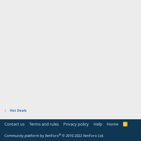
Hot Deals
Contact us
Terms and rules
Privacy policy
Help
Home
R
S
S
®
Community platform by XenForo
© 2010-2022 XenForo Ltd.