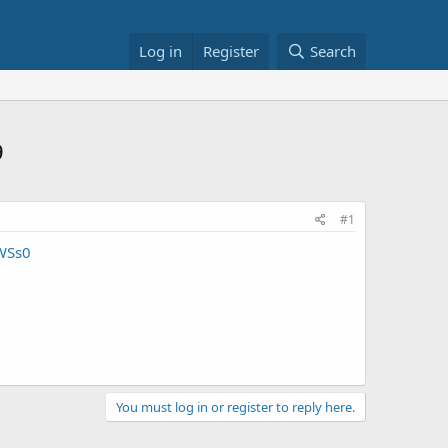
Log in
Register
Search
9
#1
WSs0
You must log in or register to reply here.