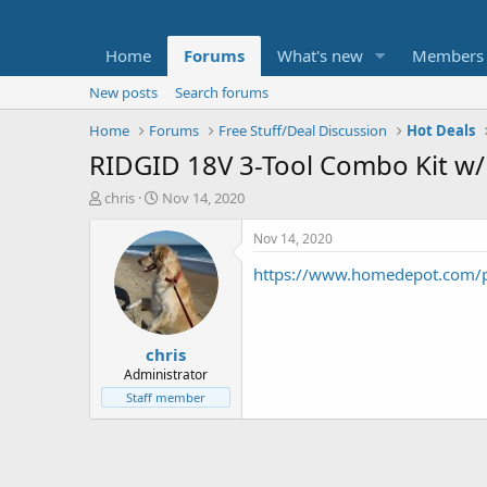
Home
Forums
What's new
Members
New posts
Search forums
Home
Forums
Free Stuff/Deal Discussion
Hot Deals
RIDGID 18V 3-Tool Combo Kit w/ 
T
S
chris
Nov 14, 2020
h
t
r
a
Nov 14, 2020
e
r
https://www.homedepot.com
a
t
d
d
s
a
t
t
chris
a
e
r
Administrator
t
Staff member
e
r