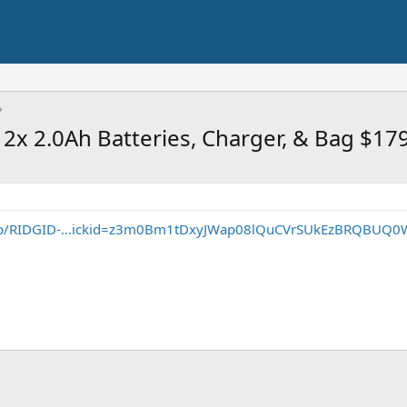
2x 2.0Ah Batteries, Charger, & Bag $17
/p/RIDGID-...ickid=z3m0Bm1tDxyJWap08lQuCVrSUkEzBRQBUQ0