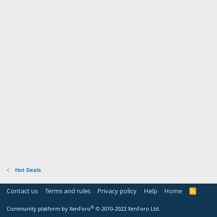
Hot Deals
Contact us
Terms and rules
Privacy policy
Help
Home
R
S
S
®
Community platform by XenForo
© 2010-2022 XenForo Ltd.