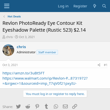
Log in
Register
Hot Deals
Revlon PhotoReady Eye Contour Kit
Eyeshadow Palette (Rustic 523) $2.14
T
S
chris
Oct 3, 2021
h
t
r
a
chris
e
r
Administrator
Staff member
a
t
d
d
s
a
Oct 3, 2021
#1
t
t
a
e
https://amzn.to/3uBt5FT
r
https://www.walmart.com/ip/Revlon-P...8731972?
t
=&irgwc=1&sourceid=imp_T7qV0f21pxyIU-
e
r
You must log in or register to reply here.
Twitter
Reddit
Pinterest
Tumblr
WhatsApp
Email
Link
Share: