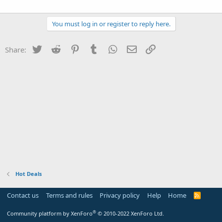
You must log in or register to reply here.
Twitter
Reddit
Pinterest
Tumblr
WhatsApp
Email
Link
Share:
Hot Deals
Contact us
Terms and rules
Privacy policy
Help
Home
R
S
S
®
Community platform by XenForo
© 2010-2022 XenForo Ltd.