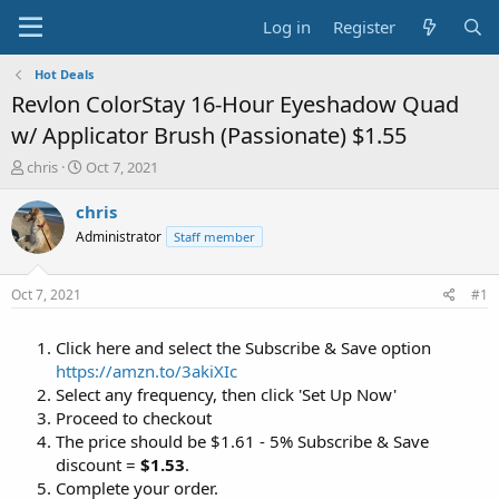
Log in
Register
Hot Deals
Revlon ColorStay 16-Hour Eyeshadow Quad
w/ Applicator Brush (Passionate) $1.55
T
S
chris
Oct 7, 2021
h
t
r
a
chris
e
r
Administrator
Staff member
a
t
d
d
s
a
Oct 7, 2021
#1
t
t
a
e
Click here and select the Subscribe & Save option
r
t
https://amzn.to/3akiXIc
e
Select any frequency, then click 'Set Up Now'
r
Proceed to checkout
The price should be $1.61 - 5% Subscribe & Save
discount =
$1.53
.
Complete your order.