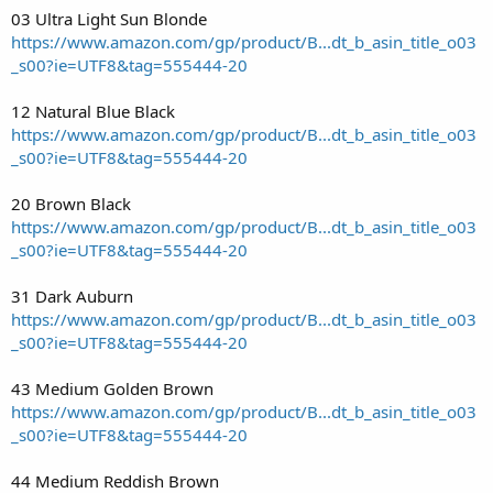
03 Ultra Light Sun Blonde
https://www.amazon.com/gp/product/B...dt_b_asin_title_o03
_s00?ie=UTF8&tag=555444-20
12 Natural Blue Black
https://www.amazon.com/gp/product/B...dt_b_asin_title_o03
_s00?ie=UTF8&tag=555444-20
20 Brown Black
https://www.amazon.com/gp/product/B...dt_b_asin_title_o03
_s00?ie=UTF8&tag=555444-20
31 Dark Auburn
https://www.amazon.com/gp/product/B...dt_b_asin_title_o03
_s00?ie=UTF8&tag=555444-20
43 Medium Golden Brown
https://www.amazon.com/gp/product/B...dt_b_asin_title_o03
_s00?ie=UTF8&tag=555444-20
44 Medium Reddish Brown