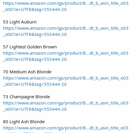
https://www.amazon.com/gp/product/B...dt_b_asin_title_o03
_s00?ie=UTF8&tag=555444-20
53 Light Auburn
https://www.amazon.com/gp/product/B...dt_b_asin_title_o03
_s00?ie=UTF8&tag=555444-20
57 Lightest Golden Brown
https://www.amazon.com/gp/product/B...dt_b_asin_title_o03
_s00?ie=UTF8&tag=555444-20
70 Medium Ash Blonde
https://www.amazon.com/gp/product/B...dt_b_asin_title_o03
_s00?ie=UTF8&tag=555444-20
73 Champagne Blonde
https://www.amazon.com/gp/product/B...dt_b_asin_title_o03
_s00?ie=UTF8&tag=555444-20
80 Light Ash Blonde
https://www.amazon.com/gp/product/B...dt_b_asin_title_o03