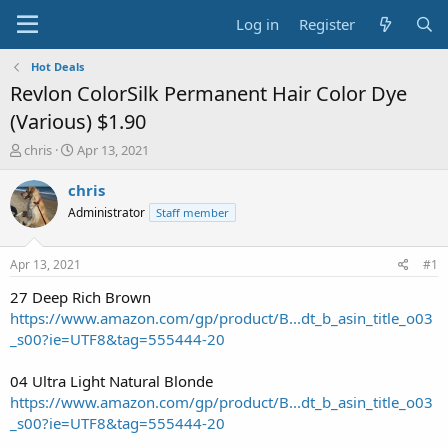
Log in
Register
Hot Deals
Revlon ColorSilk Permanent Hair Color Dye
(Various) $1.90
T
S
chris
Apr 13, 2021
h
t
r
a
chris
e
r
Administrator
Staff member
a
t
d
d
s
a
Apr 13, 2021
#1
t
t
a
e
27 Deep Rich Brown
r
https://www.amazon.com/gp/product/B...dt_b_asin_title_o03
t
_s00?ie=UTF8&tag=555444-20
e
r
04 Ultra Light Natural Blonde
https://www.amazon.com/gp/product/B...dt_b_asin_title_o03
_s00?ie=UTF8&tag=555444-20