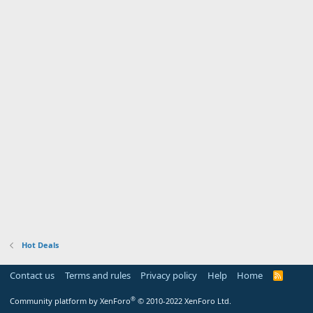
Hot Deals
Contact us
Terms and rules
Privacy policy
Help
Home
R
S
S
®
Community platform by XenForo
© 2010-2022 XenForo Ltd.