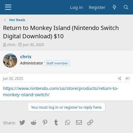
Log in
Register
Hot Deals
Return to Monkey Island (Nintendo Switch
Digital Download) $10
T
S
chris
Jun 30, 2025
h
t
r
a
chris
e
r
Administrator
Staff member
a
t
d
d
s
a
Jun 30, 2025
#1
t
t
a
e
https://www.nintendo.com/us/store/products/return-to-
r
monkey-island-switch/
t
e
You must log in or register to reply here.
r
Twitter
Reddit
Pinterest
Tumblr
WhatsApp
Email
Link
Share: