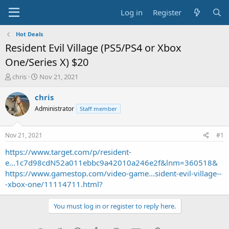
Log in
Register
Hot Deals
Resident Evil Village (PS5/PS4 or Xbox
One/Series X) $20
T
S
chris
Nov 21, 2021
h
t
r
a
chris
e
r
Administrator
Staff member
a
t
d
d
s
a
Nov 21, 2021
#1
t
t
a
e
https://www.target.com/p/resident-
r
e...1c7d98cdN52a011ebbc9a42010a246e2f&lnm=360518&
t
https://www.gamestop.com/video-game...sident-evil-village--
e
-xbox-one/11114711.html?
r
You must log in or register to reply here.