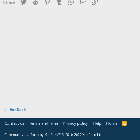
Twitter
Reddit
Pinterest
Tumblr
WhatsApp
Email
Link
Share:
Hot Deals
Contact us
Terms and rules
Privacy policy
Help
Home
R
S
S
®
Community platform by XenForo
© 2010-2022 XenForo Ltd.