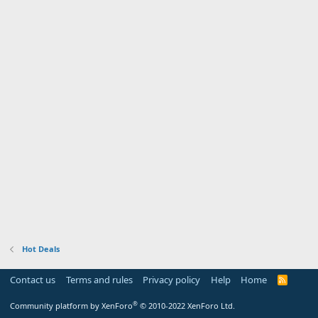
Hot Deals
Contact us
Terms and rules
Privacy policy
Help
Home
R
S
S
®
Community platform by XenForo
© 2010-2022 XenForo Ltd.