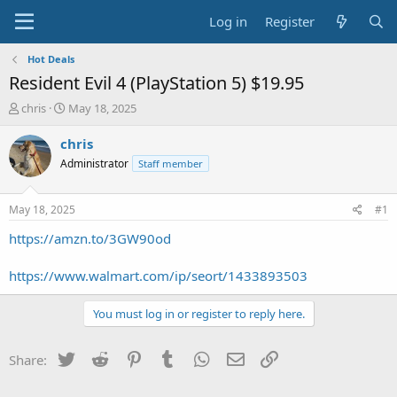
Log in
Register
Hot Deals
Resident Evil 4 (PlayStation 5) $19.95
T
S
chris
May 18, 2025
h
t
r
a
chris
e
r
Administrator
Staff member
a
t
d
d
s
a
May 18, 2025
#1
t
t
a
e
https://amzn.to/3GW90od
r
t
https://www.walmart.com/ip/seort/1433893503
e
r
You must log in or register to reply here.
Twitter
Reddit
Pinterest
Tumblr
WhatsApp
Email
Link
Share: