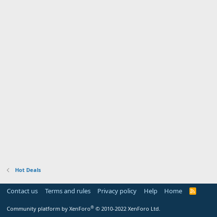
Hot Deals
Contact us
Terms and rules
Privacy policy
Help
Home
R
S
S
®
Community platform by XenForo
© 2010-2022 XenForo Ltd.