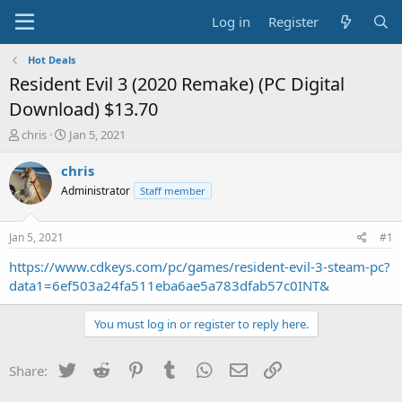
Log in
Register
Hot Deals
Resident Evil 3 (2020 Remake) (PC Digital
Download) $13.70
T
S
chris
Jan 5, 2021
h
t
r
a
chris
e
r
Administrator
Staff member
a
t
d
d
s
a
Jan 5, 2021
#1
t
t
a
e
https://www.cdkeys.com/pc/games/resident-evil-3-steam-pc?
r
data1=6ef503a24fa511eba6ae5a783dfab57c0INT&
t
e
You must log in or register to reply here.
r
Twitter
Reddit
Pinterest
Tumblr
WhatsApp
Email
Link
Share: