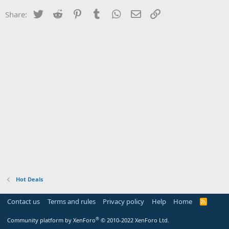
Twitter
Reddit
Pinterest
Tumblr
WhatsApp
Email
Link
Share:
Hot Deals
Contact us
Terms and rules
Privacy policy
Help
Home
R
S
S
®
Community platform by XenForo
© 2010-2022 XenForo Ltd.