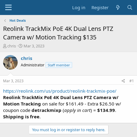
Log in
Register
Hot Deals
Reolink TrackMix PoE 4K Dual Lens PTZ
Camera w/ Motion Tracking $135
T
S
chris
Mar 3, 2023
h
t
r
a
chris
e
r
Administrator
Staff member
a
t
d
d
s
a
Mar 3, 2023
#1
t
t
a
e
https://reolink.com/us/product/reolink-trackmix-poe/
r
Reolink TrackMix PoE 4K Dual Lens PTZ Camera w/
t
Motion Tracking
on sale for $161.49 - Extra $26.50 w/
e
coupon code
detrackmixp
(
apply in cart
) =
$134.99
.
r
Shipping is free
.
You must log in or register to reply here.