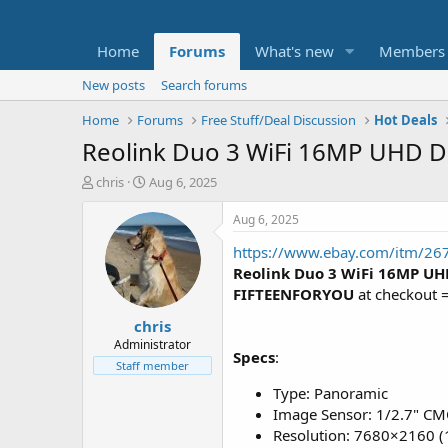
Home
Forums
What's new
Members
New posts
Search forums
Home
Forums
Free Stuff/Deal Discussion
Hot Deals
Reolink Duo 3 WiFi 16MP UHD Du
T
S
chris
Aug 6, 2025
h
t
r
a
Aug 6, 2025
e
r
https://www.ebay.com/itm/2
a
t
d
d
Reolink Duo 3 WiFi 16MP UH
s
a
FIFTEENFORYOU
at checkout 
t
t
chris
a
e
r
Administrator
Specs
:
t
Staff member
e
Type: Panoramic
r
Image Sensor: 1/2.7" CM
Resolution: 7680×2160 