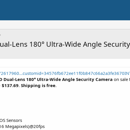
al-Lens 180° Ultra-Wide Angle Securit
672617960...customid=34576fb672ee11f0b847c66a2a3fe3670IN
D Dual-Lens 180° Ultra-Wide Angle Security Camera
on sale 
=
$137.69
.
Shipping is free
.
OS Sensors
(16 Megapixels)@20fps