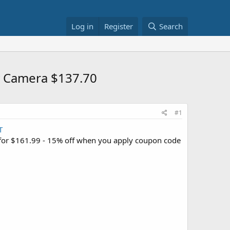
Log in
Register
Search
y Camera $137.70
#1
T
for $161.99 - 15% off when you apply coupon code