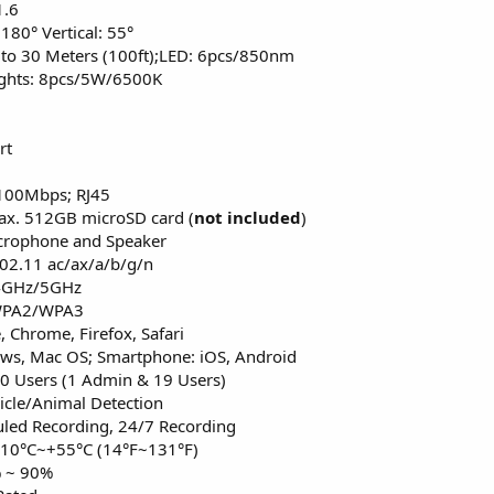
1.6
 180° Vertical: 55°
p to 30 Meters (100ft);LED: 6pcs/850nm
lights: 8pcs/5W/6500K
rt
/100Mbps; RJ45
Max. 512GB microSD card (
not included
)
icrophone and Speaker
802.11 ac/ax/a/b/g/n
.4GHz/5GHz
/WPA2/WPA3
 Chrome, Firefox, Safari
ws, Mac OS; Smartphone: iOS, Android
20 Users (1 Admin & 19 Users)
icle/Animal Detection
led Recording, 24/7 Recording
-10°C~+55°C (14°F~131°F)
% ~ 90%