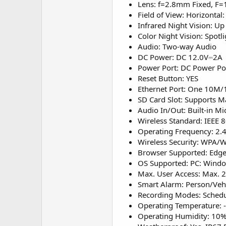
Lens: f=2.8mm Fixed, F=
Field of View: Horizontal:
Infrared Night Vision: U
Color Night Vision: Spot
Audio: Two-way Audio
DC Power: DC 12.0V⎓2A
Power Port: DC Power Po
Reset Button: YES
Ethernet Port: One 10M
SD Card Slot: Supports 
Audio In/Out: Built-in M
Wireless Standard: IEEE 
Operating Frequency: 2
Wireless Security: WPA
Browser Supported: Edge,
OS Supported: PC: Windo
Max. User Access: Max. 
Smart Alarm: Person/Veh
Recording Modes: Schedu
Operating Temperature: 
Operating Humidity: 10