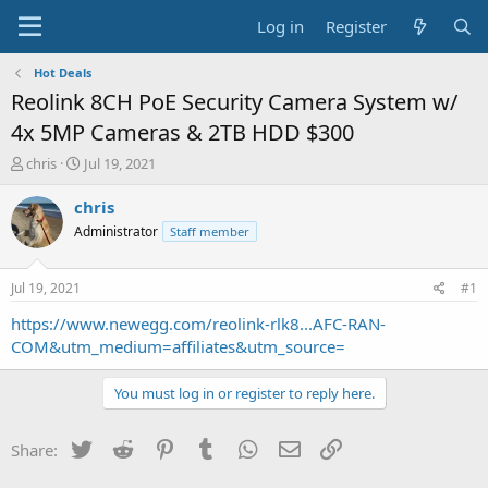
Log in
Register
Hot Deals
Reolink 8CH PoE Security Camera System w/
4x 5MP Cameras & 2TB HDD $300
T
S
chris
Jul 19, 2021
h
t
r
a
chris
e
r
Administrator
Staff member
a
t
d
d
s
a
Jul 19, 2021
#1
t
t
a
e
https://www.newegg.com/reolink-rlk8...AFC-RAN-
r
COM&utm_medium=affiliates&utm_source=
t
e
You must log in or register to reply here.
r
Twitter
Reddit
Pinterest
Tumblr
WhatsApp
Email
Link
Share: