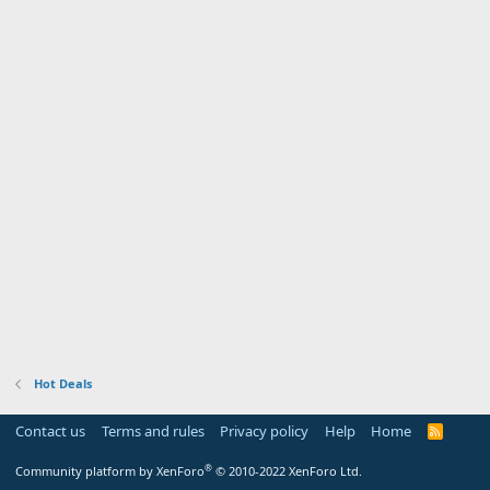
Hot Deals
Contact us
Terms and rules
Privacy policy
Help
Home
R
S
S
®
Community platform by XenForo
© 2010-2022 XenForo Ltd.