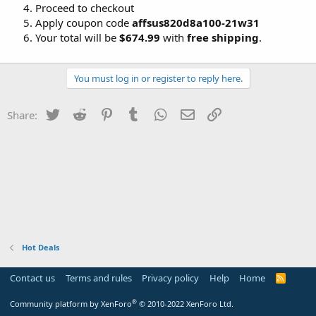
Proceed to checkout
Apply coupon code
affsus820d8a100-21w31
Your total will be
$674.99
with
free shipping
.
You must log in or register to reply here.
Twitter
Reddit
Pinterest
Tumblr
WhatsApp
Email
Link
Share:
Hot Deals
Contact us
Terms and rules
Privacy policy
Help
Home
R
S
S
®
Community platform by XenForo
© 2010-2022 XenForo Ltd.