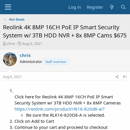
Log in
Register
Hot Deals
Reolink 4K 8MP 16CH PoE IP Smart Security
System w/ 3TB HDD NVR + 8x 8MP Cams $675
T
S
chris
Aug 6, 2021
h
t
r
a
chris
e
r
Administrator
Staff member
a
t
d
d
s
a
Aug 6, 2021
#1
t
t
a
e
r
t
Click here for Reolink 4K 8MP 16CH PoE IP Smart
e
Security System w/ 3TB HDD NVR + 8x 8MP Cameras
r
https://reolink.com/product/rlk16-820d8-a/?
Be sure the RLK16-820D8-A is selected.
Click on Add to Cart
Continue to your cart and proceed to checkout