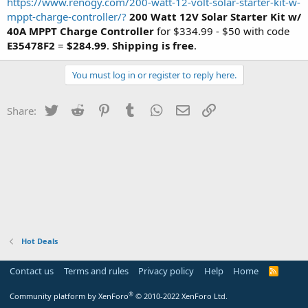
https://www.renogy.com/200-watt-12-volt-solar-starter-kit-w-
mppt-charge-controller/?
200 Watt 12V Solar Starter Kit w/
40A MPPT Charge Controller
for $334.99 - $50 with code
E35478F2
=
$284.99
.
Shipping is free
.
You must log in or register to reply here.
Twitter
Reddit
Pinterest
Tumblr
WhatsApp
Email
Link
Share:
Hot Deals
Contact us
Terms and rules
Privacy policy
Help
Home
R
S
S
®
Community platform by XenForo
© 2010-2022 XenForo Ltd.