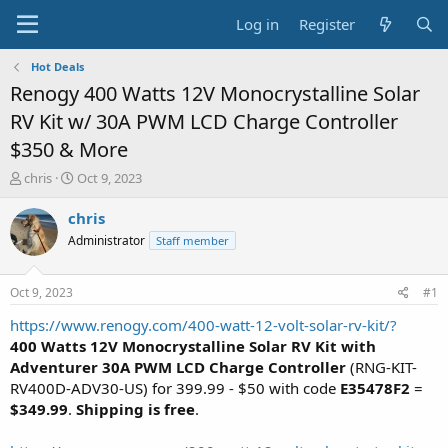
Log in
Register
Hot Deals
Renogy 400 Watts 12V Monocrystalline Solar
RV Kit w/ 30A PWM LCD Charge Controller
$350 & More
T
S
chris
Oct 9, 2023
h
t
r
a
chris
e
r
Administrator
Staff member
a
t
d
d
s
a
Oct 9, 2023
#1
t
t
a
e
https://www.renogy.com/400-watt-12-volt-solar-rv-kit/?
r
400 Watts 12V Monocrystalline Solar RV Kit with
t
Adventurer 30A PWM LCD Charge Controller
(RNG-KIT-
e
RV400D-ADV30-US) for 399.99 - $50 with code
E35478F2
=
r
$349.99
.
Shipping is free
.