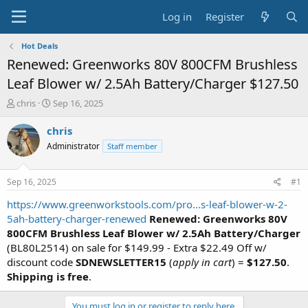
Log in
Register
Hot Deals
Renewed: Greenworks 80V 800CFM Brushless
Leaf Blower w/ 2.5Ah Battery/Charger $127.50
T
S
chris
Sep 16, 2025
h
t
r
a
chris
e
r
Administrator
Staff member
a
t
d
d
s
a
Sep 16, 2025
#1
t
t
a
e
https://www.greenworkstools.com/pro...s-leaf-blower-w-2-
r
5ah-battery-charger-renewed
Renewed: Greenworks 80V
t
800CFM Brushless Leaf Blower w/ 2.5Ah Battery/Charger
e
(BL80L2514) on sale for $149.99 - Extra $22.49 Off w/
r
discount code
SDNEWSLETTER15
(
apply in cart
) =
$127.50
.
Shipping is free
.
You must log in or register to reply here.