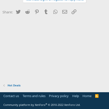
Twitter
Reddit
Pinterest
Tumblr
WhatsApp
Email
Link
Share:
Hot Deals
Contact us
Terms and rules
Privacy policy
Help
Home
R
S
S
®
Community platform by XenForo
© 2010-2022 XenForo Ltd.