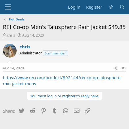
Log in
Register
Hot Deals
REI Co-op Men's Talusphere Rain Jacket $49.85
T
S
chris
Aug 14, 2020
h
t
r
a
chris
e
r
Administrator
Staff member
a
t
d
d
s
a
Aug 14, 2020
#1
t
t
a
e
https://www.rei.com/product/892144/rei-co-op-talusphere-
r
rain-jacket-mens
t
e
You must log in or register to reply here.
r
Twitter
Reddit
Pinterest
Tumblr
WhatsApp
Email
Link
Share: