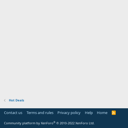
Hot Deals
Contact us
Terms and rules
Privacy policy
Help
Home
R
S
S
®
Community platform by XenForo
© 2010-2022 XenForo Ltd.