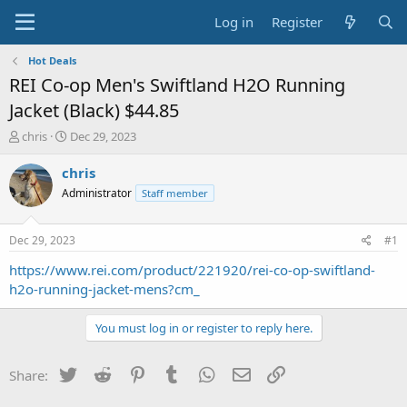
Log in
Register
Hot Deals
REI Co-op Men's Swiftland H2O Running
Jacket (Black) $44.85
T
S
chris
Dec 29, 2023
h
t
r
a
chris
e
r
Administrator
Staff member
a
t
d
d
s
a
Dec 29, 2023
#1
t
t
a
e
https://www.rei.com/product/221920/rei-co-op-swiftland-
r
h2o-running-jacket-mens?cm_
t
e
You must log in or register to reply here.
r
Twitter
Reddit
Pinterest
Tumblr
WhatsApp
Email
Link
Share: