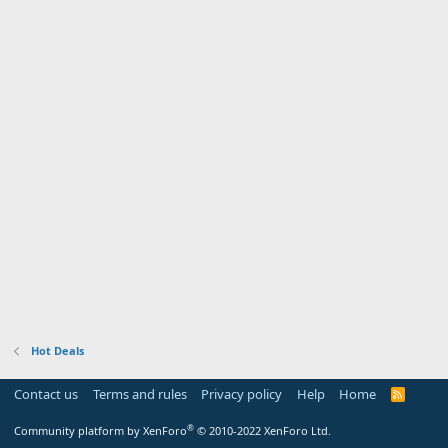
Hot Deals
Contact us
Terms and rules
Privacy policy
Help
Home
R
S
S
®
Community platform by XenForo
© 2010-2022 XenForo Ltd.