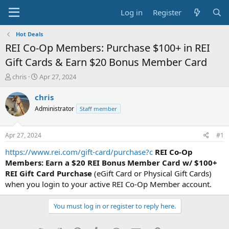
Log in
Register
Hot Deals
REI Co-Op Members: Purchase $100+ in REI
Gift Cards & Earn $20 Bonus Member Card
T
S
chris
Apr 27, 2024
h
t
r
a
chris
e
r
Administrator
Staff member
a
t
d
d
s
a
Apr 27, 2024
#1
t
t
a
e
https://www.rei.com/gift-card/purchase?c
REI Co-Op
r
Members: Earn a $20 REI Bonus Member Card w/ $100+
t
REI Gift Card Purchase
(eGift Card or Physical Gift Cards)
e
when you login to your active REI Co-Op Member account.
r
You must log in or register to reply here.