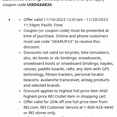
coupon code
USEDGEAR20
.
Offer valid 11/10/2023 12:01am - 11/20/2023
11:59pm Pacific Time.
Coupon (or coupon code) must be presented at
time of purchase. Online and phone customers
must use code "GEARUP23" to receive this
discount.
Discounts not valid on bicycles, bike simulators,
skis, ski boots or ski bindings; snowboards,
snowboard boots or snowboard bindings; kayaks,
canoes, paddle boards, rafts; any item with GPS
technology, fitness trackers, personal locator
beacons, avalanche transceiver, airbag products
and selected brands.
Discount applies to highest full-price item AND
highest-price REI Outlet item in shopping cart.
Offer valid for 20% off one full-price item from
REI.com, REI Customer Service at 1-800-426-4840
or REI stores only.