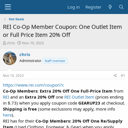
Log in
Register
Hot Deals
REI Co-Op Member Coupon: One Outlet Item
or Full Price Item 20% Off
T
S
chris
Nov 10, 2023
h
t
r
a
chris
e
r
Administrator
Staff member
a
t
d
d
s
a
Nov 10, 2023
#1
t
t
a
e
https://www.rei.com/coupon?c
r
Co-Op Members
:
Extra 20% Off One Full-Price Item
from
t
REI
and an
Extra 20% Off
one
REI Outlet Item
(prices ending
e
in $.73) when you apply coupon code
GEARUP23
at checkout.
r
Shipping is free
(some exclusions may apply, more info
here
).
REI has for their
Co-Op Members: 20% Off One Re/Supply
Item
(Used Clothing, Footwear, & Gear) when you apply