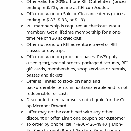
Offer valid for 20% off one REI Outlet item (prices
ending in $.73), online at REI.com/outlet.
Offer not valid on Sale or Clearance items (prices
ending in $.83, $.93, or $._9).
REI membership is required at checkout. Not a
member? Get a lifetime membership for a one-
time fee of $30 at checkout.
Offer not valid on REI adventure travel or REI
classes or day trips.
Offer not valid on prior purchases, Re/Supply
(used gear), special orders, package discounts, REI
gift cards, memberships, shop services or rentals,
passes and tickets.
Offer is limited to stock on hand and
backorderable items, is nontransferable and is not
redeemable for cash.
Discounted merchandise is not eligible for the Co-
op Member Reward.
Offer may not be combined with any other
discount or offer. Limit one coupon per customer.
To order by phone, call 1-800-426-4840 | Mon-
Fri, 6am through 8pm | Sat-Sun, 8am through