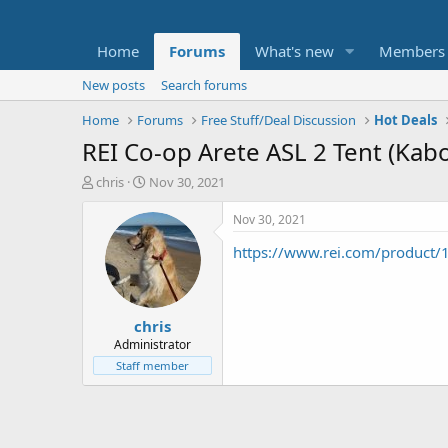
Home
Forums
What's new
Members
New posts
Search forums
Home
Forums
Free Stuff/Deal Discussion
Hot Deals
REI Co-op Arete ASL 2 Tent (Ka
T
S
chris
Nov 30, 2021
h
t
r
a
Nov 30, 2021
e
r
https://www.rei.com/product
a
t
d
d
s
a
t
t
chris
a
e
r
Administrator
t
Staff member
e
r