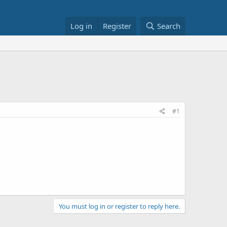
Log in
Register
Search
#1
You must log in or register to reply here.