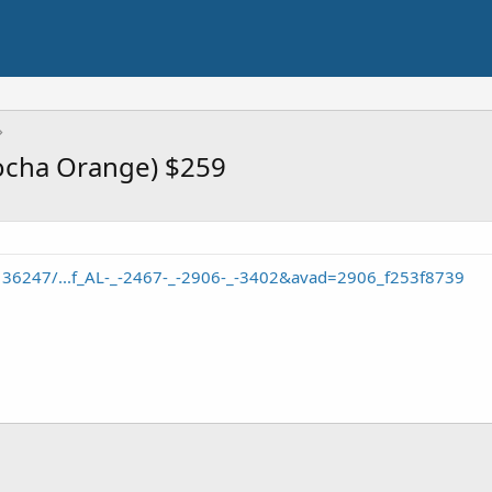
bocha Orange) $259
/136247/...f_AL-_-2467-_-2906-_-3402&avad=2906_f253f8739