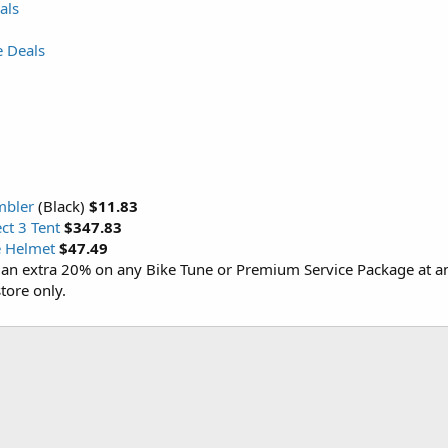
als
e Deals
mbler
(Black)
$11.83
t 3 Tent
$347.83
e Helmet
$47.49
an extra 20% on any Bike Tune or Premium Service Package at a
tore only.