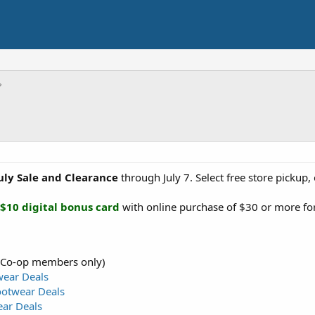
July Sale and Clearance
through July 7. Select free store pickup
$10 digital bonus card
with online purchase of $30 or more fo
 Co-op members only)
wear Deals
ootwear Deals
ear Deals