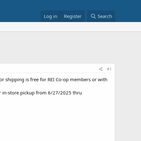
Log in
Register
Search
#1
, or shipping is free for REI Co-op members or with
r in-store pickup from 6/27/2025 thru