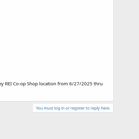
ny REI Co-op Shop location from 6/27/2025 thru
You must log in or register to reply here.