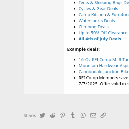
Tents & Sleeping Bags De
Cycles & Gear Deals
Camp Kitchen & Furnitur
Watersports Deals
Climbing Deals
Up to 50% Off Clearance
All 4th of July Deals
Example deals:
16-Oz REI Co-op MiiR Tu
Mountain Hardwear Aspec
Cannondale Junction Bik
REI Co-op Members save 
7/7/2025. Offer valid in-s
Twitter
Reddit
Pinterest
Tumblr
WhatsApp
Email
Link
Share: