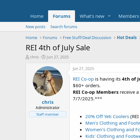
Home
Forums
What's new
Members
New posts
Search forums
Home
Forums
Free Stuff/Deal Discussion
Hot Deals
REI 4th of July Sale
T
S
chris
Jun 27, 2025
h
t
r
a
Jun 27, 2025
e
r
REI Co-op
is having its
4th of 
a
t
d
d
$60+ orders.
s
a
REI Co-op Members
receive a
t
t
7/7/2025.
***
chris
a
e
r
Administrator
t
Staff member
20% Off Yeti Coolers
(REI
e
Men's Clothing and Foot
r
Women's Clothing and F
Kids' Clothing and Footw