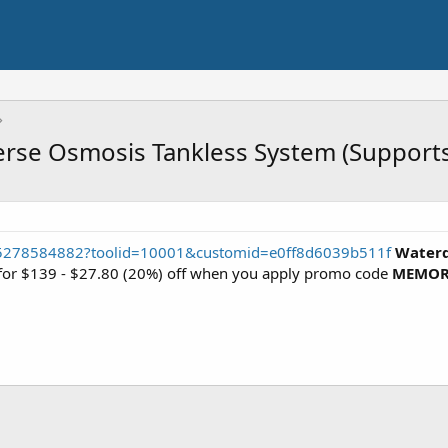
erse Osmosis Tankless System (Support
35278584882?toolid=10001&customid=e0ff8d6039b511f
Waterd
e for $139 - $27.80 (20%) off when you apply promo code
MEMOR