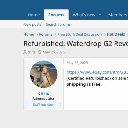
Home
Forums
What's new
Members
New posts
Search forums
Home
Forums
Free Stuff/Deal Discussion
Hot Deals
Refurbished: Waterdrop G2 Rev
T
S
chris
May 25, 2025
h
t
r
a
May 25, 2025
e
r
https://www.ebay.com/itm/2
a
t
d
d
(Certified Refurbished) on sal
s
a
Shipping is free
.
t
t
chris
a
e
r
Administrator
t
Staff member
e
r