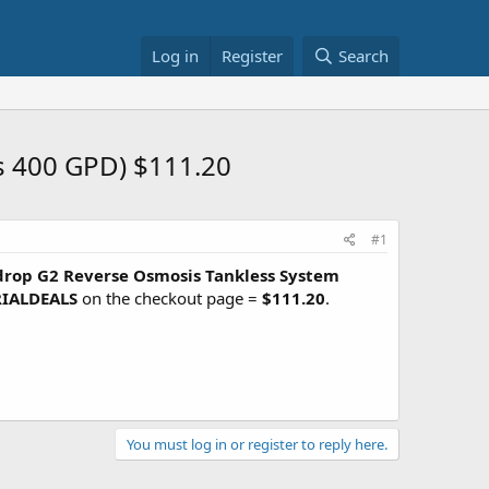
Log in
Register
Search
s 400 GPD) $111.20
#1
rop G2 Reverse Osmosis Tankless System
IALDEALS
on the checkout page =
$111.20
.
You must log in or register to reply here.