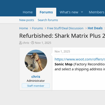
Home
Forums
What's new
Members
New posts
Search forums
Home
Forums
Free Stuff/Deal Discussion
Hot Deals
Refurbished: Shark Matrix Plus
T
S
chris
Nov 1, 2025
h
t
r
a
Nov 1, 2025
e
r
https://www.woot.com/offers/s
a
t
d
d
Sonic Mop
(Factory Reconditi
s
a
and select a shipping address i
t
t
chris
a
e
r
Administrator
t
Staff member
e
r