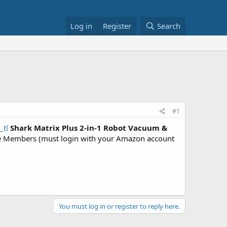
Log in
Register
Search
#1
_tl
Shark Matrix Plus 2-in-1 Robot Vacuum &
 Members (must login with your Amazon account
You must log in or register to reply here.