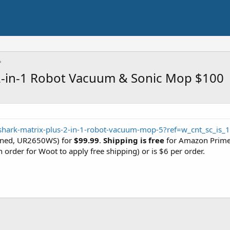
 2-in-1 Robot Vacuum & Sonic Mop $100
hark-matrix-plus-2-in-1-robot-vacuum-mop-5?ref=w_cnt_sc_is_1
oned, UR2650WS) for
$99.99
.
Shipping is free
for Amazon Prime
n order for Woot to apply free shipping) or is $6 per order.