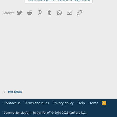
Twitter
Reddit
Pinterest
Tumblr
WhatsApp
Email
Link
Share:
Hot Deals
Contact us
Terms and rules
Privacy policy
Help
Home
R
S
S
®
Community platform by XenForo
© 2010-2022 XenForo Ltd.