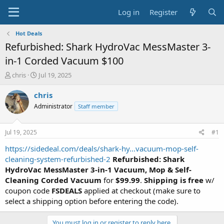
Log in
Register
Hot Deals
Refurbished: Shark HydroVac MessMaster 3-
in-1 Corded Vacuum $100
T
S
chris
Jul 19, 2025
h
t
r
a
chris
e
r
Administrator
Staff member
a
t
d
d
s
a
Jul 19, 2025
#1
t
t
a
e
https://sidedeal.com/deals/shark-hy...vacuum-mop-self-
r
cleaning-system-refurbished-2
Refurbished: Shark
t
HydroVac MessMaster 3-in-1 Vacuum, Mop & Self-
e
Cleaning Corded Vacuum
for
$99.99
.
Shipping is free
w/
r
coupon code
FSDEALS
applied at checkout (make sure to
select a shipping option before entering the code).
You must log in or register to reply here.