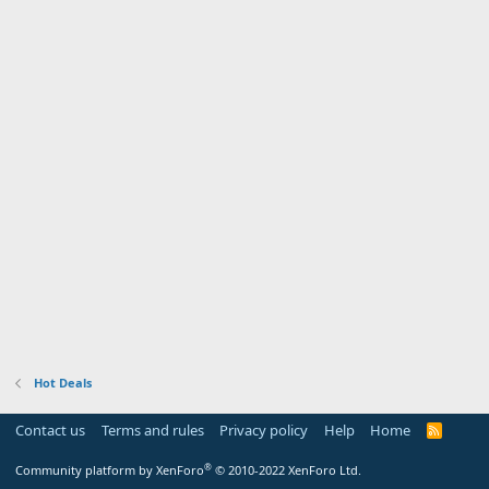
Hot Deals
Contact us
Terms and rules
Privacy policy
Help
Home
R
S
S
®
Community platform by XenForo
© 2010-2022 XenForo Ltd.