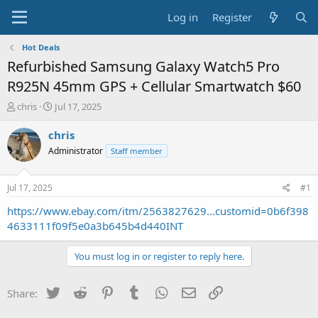
Log in
Register
Hot Deals
Refurbished Samsung Galaxy Watch5 Pro
R925N 45mm GPS + Cellular Smartwatch $60
T
S
chris
Jul 17, 2025
h
t
r
a
chris
e
r
Administrator
Staff member
a
t
d
d
s
a
Jul 17, 2025
#1
t
t
a
e
https://www.ebay.com/itm/2563827629...customid=0b6f398
r
4633111f09f5e0a3b645b4d440INT
t
e
You must log in or register to reply here.
r
Twitter
Reddit
Pinterest
Tumblr
WhatsApp
Email
Link
Share: